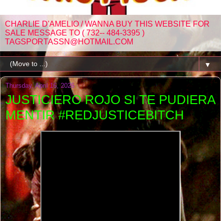
CHARLIE D'AMELIO / WANNA BUY THIS WEBSITE FOR
SALE MESSAGE TO ( 732-- 484-3395 )
TAGSPORTASSN@HOTMAIL.COM
▼
Thursday, April 16, 2026
JUSTICIERO ROJO SI TE PUDIERA
MENTIR #REDJUSTICEBITCH